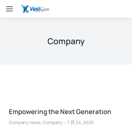
Company
Empowering the Next Generation
Company news
,
Company
7 月 24, 2026