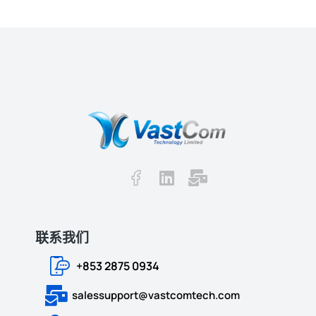
联系我们
+853 2875 0934
salessupport@vastcomtech.com