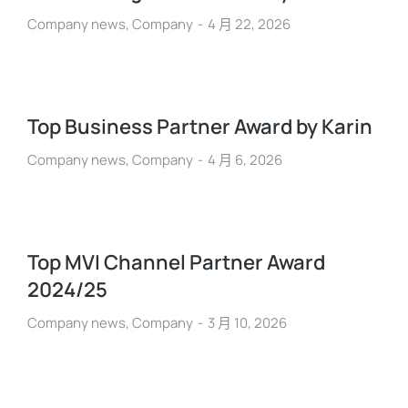
Company news
,
Company
4 月 22, 2026
Top Business Partner Award by Karin
Company news
,
Company
4 月 6, 2026
Top MVI Channel Partner Award
2024/25
Company news
,
Company
3 月 10, 2026