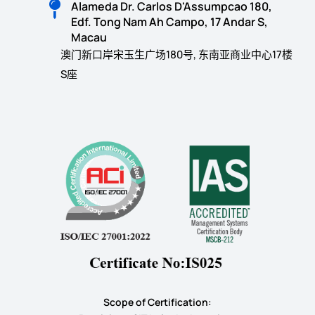
Alameda Dr. Carlos D'Assumpcao 180,
Edf. Tong Nam Ah Campo, 17 Andar S,
Macau
澳门新口岸宋玉生广场180号, 东南亚商业中心17楼
S座
Scope of Certification: