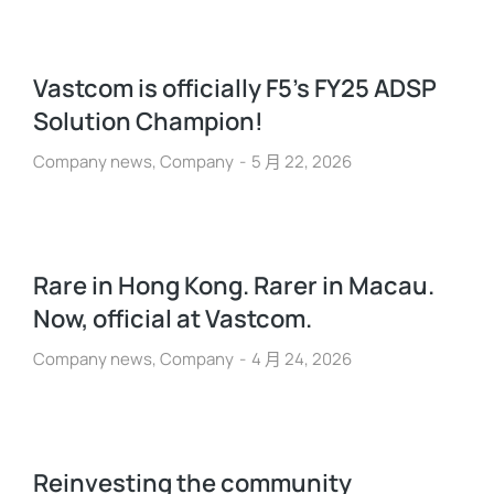
Vastcom is officially F5’s FY25 ADSP
Solution Champion!
Company news
,
Company
5 月 22, 2026
Rare in Hong Kong. Rarer in Macau.
Now, official at Vastcom.
Company news
,
Company
4 月 24, 2026
Reinvesting the community