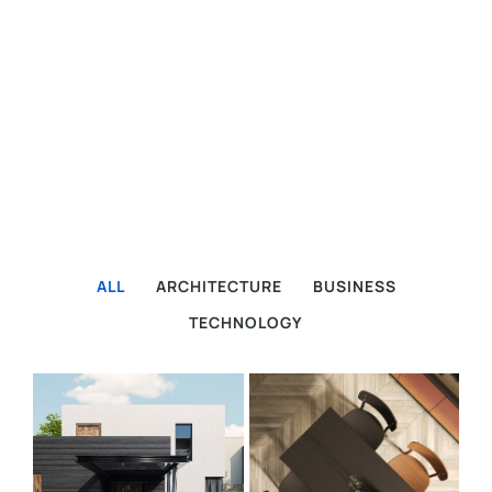
ALL
ARCHITECTURE
BUSINESS
TECHNOLOGY