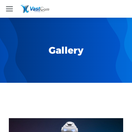
Gallery