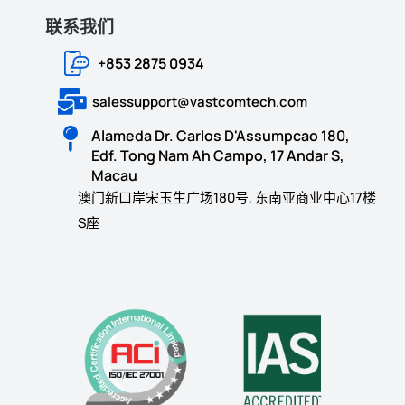
联系我们
+853 2875 0934
salessupport@vastcomtech.com
Alameda Dr. Carlos D'Assumpcao 180,
Edf. Tong Nam Ah Campo, 17 Andar S,
Macau
澳门新口岸宋玉生广场180号, 东南亚商业中心17楼
S座