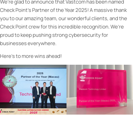
We’re glad to announce that Vastcom has been named
Check Point’s Partner of the Year 2025! A massive thank
you to our amazing team, our wonderful clients, and the
Check Point crew for this incredible recognition. We’re
proud to keep pushing strong cybersecurity for
businesses everywhere.
Here’s to more wins ahead!