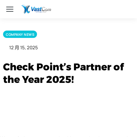
COMPANY NEWS
12 月 15, 2025
Check Point’s Partner of
the Year 2025!