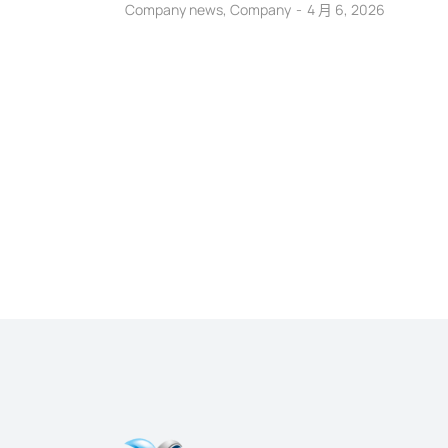
Company news
,
Company
4 月 6, 2026