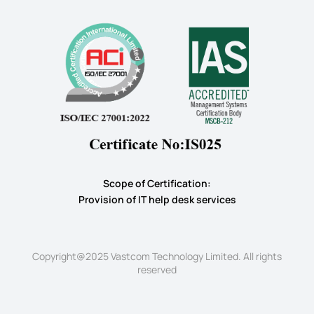
Scope of Certification:
​Provision of IT help desk services
Copyright@2025 Vastcom Technology Limited. All rights
reserved