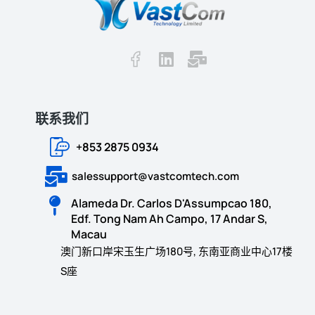
联系我们
+853 2875 0934
salessupport@vastcomtech.com
Alameda Dr. Carlos D'Assumpcao 180,
Edf. Tong Nam Ah Campo, 17 Andar S,
Macau
澳门新口岸宋玉生广场180号, 东南亚商业中心17楼
S座