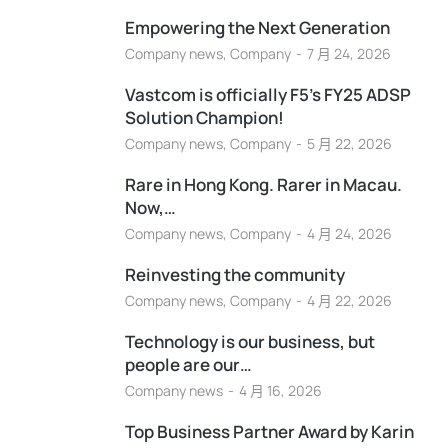
Empowering the Next Generation
Company news
,
Company
7 月 24, 2026
Vastcom is officially F5’s FY25 ADSP
Solution Champion!
Company news
,
Company
5 月 22, 2026
Rare in Hong Kong. Rarer in Macau.
Now,…
Company news
,
Company
4 月 24, 2026
Reinvesting the community
Company news
,
Company
4 月 22, 2026
Technology is our business, but
people are our…
Company news
4 月 16, 2026
Top Business Partner Award by Karin