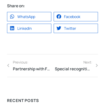
Share on:
WhatsApp
Facebook
LinkedIn
Twitter
Previous:
Next:
Partnership with F5 to Gold Partner!
Special recognition from Sands China at the Excellence in Supplier Awards Ceremony
RECENT POSTS