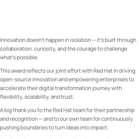
Innovation doesn’t happen in isolation — it’s built through
collaboration, curiosity, and the courage to challenge
what’s possible.
This award reflects our joint effort with Red Hat in driving
open-source innovation and empowering enterprises to
accelerate their digital transformation journey with
flexibility, scalability, and trust.
A big thank you to the Red Hat team for their partnership
and recognition — and to our own team for continuously
pushing boundaries to turn ideas into impact.