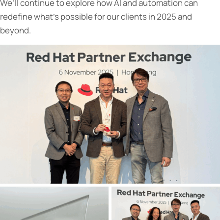
We’ll continue to explore how AI and automation can
redefine what’s possible for our clients in 2025 and
beyond.