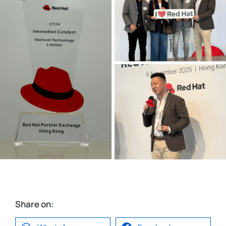
Share on: