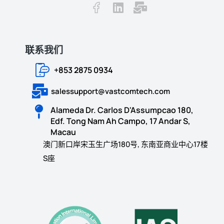
联系我们
+853 2875 0934
salessupport@vastcomtech.com
Alameda Dr. Carlos D'Assumpcao 180,
Edf. Tong Nam Ah Campo, 17 Andar S,
Macau
澳门新口岸宋玉生广场180号, 东南亚商业中心17楼
S座