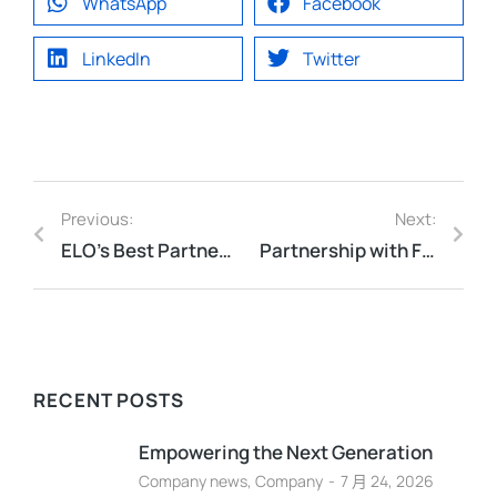
WhatsApp
Facebook
LinkedIn
Twitter
Previous:
Next:
ELO’s Best Partner Award for 2025
Partnership with F5 to Gold Partner!
RECENT POSTS
Empowering the Next Generation
Company news
,
Company
7 月 24, 2026