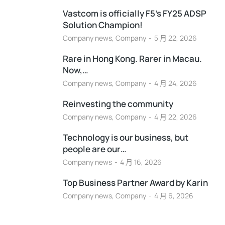
Vastcom is officially F5’s FY25 ADSP
Solution Champion!
Company news
,
Company
5 月 22, 2026
Rare in Hong Kong. Rarer in Macau.
Now,…
Company news
,
Company
4 月 24, 2026
Reinvesting the community
Company news
,
Company
4 月 22, 2026
Technology is our business, but
people are our…
Company news
4 月 16, 2026
Top Business Partner Award by Karin
Company news
,
Company
4 月 6, 2026