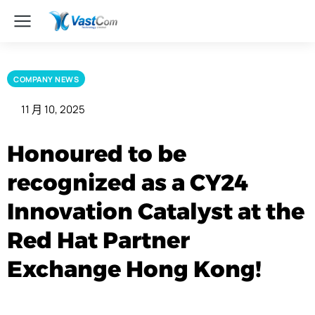
COMPANY NEWS
11 月 10, 2025
Honoured to be
recognized as a CY24
Innovation Catalyst at the
Red Hat Partner
Exchange Hong Kong!