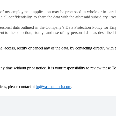
of my employment application may be processed in whole or in part by
all confidentiality, to share the data with the aforesaid subsidiary, irres
personal data outlined in the Company’s Data Protection Policy for Em
ent to the collection, storage and use of my personal data as described
me, access, rectify or cancel any of the data, by contacting directly wit
 time without prior notice. It is your responsibility to review these T
ices, please contact at
hr@vastcomtech.com
.