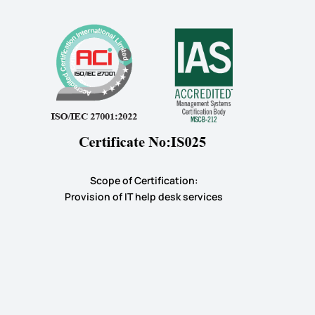
Scope of Certification:
​Provision of IT help desk services