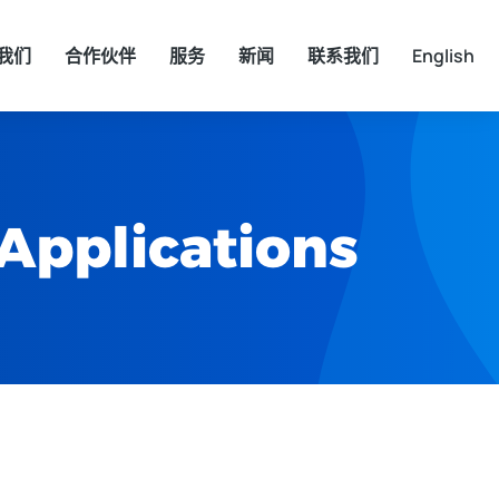
我们
合作伙伴
服务
新闻
联系我们
English
 Applications