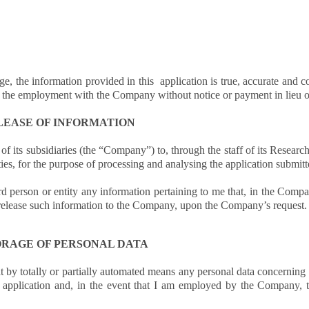
ge, the information provided in this application is true, accurate and
om the employment with the Company without notice or payment in lieu o
LEASE OF INFORMATION
 its subsidiaries (the “Company”) to, through the staff of its Research
ties, for the purpose of processing and analysing the application submit
d person or entity any information pertaining to me that, in the Compan
o release such information to the Company, upon the Company’s request.
ORAGE OF PERSONAL DATA
t by totally or partially automated means any personal data concerning 
application and, in the event that I am employed by the Company, 