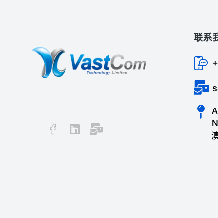
联系
+
s
A
N