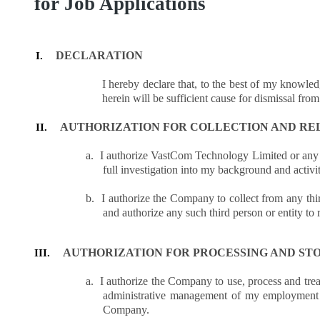
for Job Applications
DECLARATION
I.
I hereby declare that, to the best of my knowled
herein will be sufficient cause for dismissal fr
AUTHORIZATION FOR COLLECTION AND RE
II.
a.
I authorize VastCom Technology Limited or any of
full investigation into my background and activi
b.
I authorize the Company to collect from any thir
and authorize any such third person or entity t
AUTHORIZATION FOR PROCESSING AND ST
III.
a.
I authorize the Company to use, process and trea
administrative management of my employment 
Company.