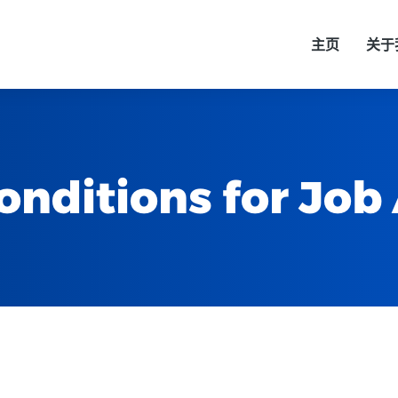
主页
关于
nditions for Job