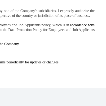
 one of the Company’s subsidiaries. I expressly authorize the
pective of the country or jurisdiction of its place of business.
ployees and Job Applicants policy, which is in
accordance with
 in the Data Protection Policy for Employees and Job Applicants
h the Company.
erms periodically for updates or changes.