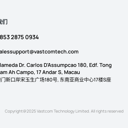
我们
853 2875 0934
alessupport@vastcomtech.com
lameda Dr. Carlos D'Assumpcao 180, Edf. Tong
am Ah Campo, 17 Andar S, Macau
澳门新口岸宋玉生广场180号, 东南亚商业中心17楼S座
Copyright@2025 Vastcom Technology Limited. All rights reserved