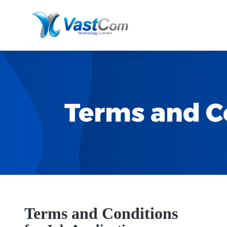
Terms and Co
Terms and Conditions