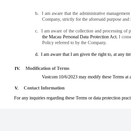
b.
I am aware that the administrative management 
Company, strictly for the aforesaid purpose and in 
c.
I am aware of the collection and processing of 
the Macau Personal Data Protection Act.
I cons
Policy referred to by the Company.
d.
I am aware that I am given the right to, at any ti
Modification of Terms
IV.
Vastcom
10/6/2023
may modify these Terms at any
Contact Information
V.
For any inquiries regarding these Terms or data protection pract