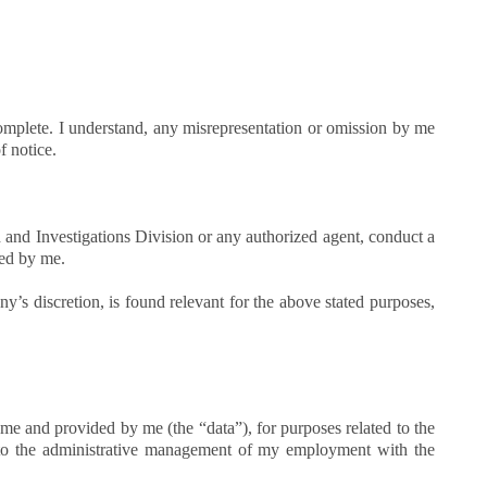
 complete. I understand, any misrepresentation or omission by me
f notice.
 and Investigations Division or any authorized agent, conduct a
ted by me.
y’s discretion, is found relevant for the above stated purposes,
me and provided by me (the “data”), for purposes related to the
to the administrative management of my employment with the