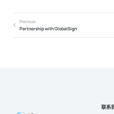
Previous:
Partnership with GlobalSign
联系