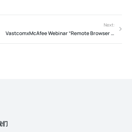
Next:
​VastcomxMcAfee Webinar “Remote Browser Isolation”
我们