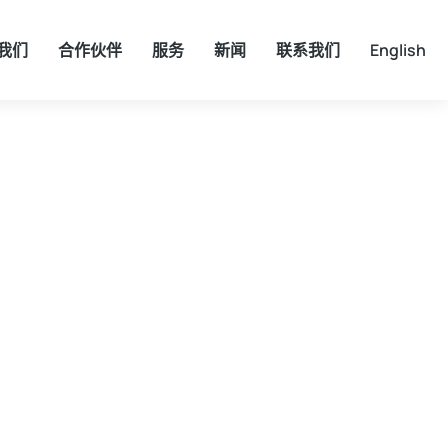
我们
合作伙伴
服务
新闻
联系我们
English