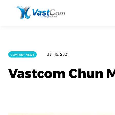
3 月 15, 2021
COMPANY NEWS
Vastcom Chun M