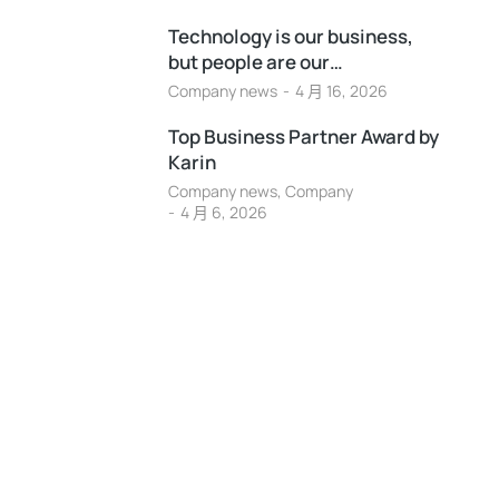
Technology is our business,
but people are our…
Company news
4 月 16, 2026
Top Business Partner Award by
Karin
Company news
,
Company
4 月 6, 2026