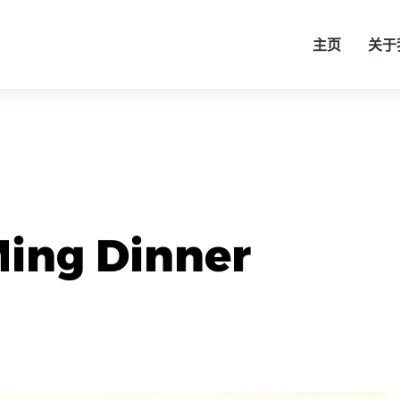
主页
关于
ing Dinner