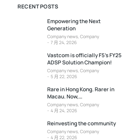
RECENT POSTS
Empowering the Next
Generation
Company news
,
Company
7 月 24, 2026
Vastcom is officially F5’s FY25
ADSP Solution Champion!
Company news
,
Company
5 月 22, 2026
Rare in Hong Kong. Rarer in
Macau. Now,…
Company news
,
Company
4 月 24, 2026
Reinvesting the community
Company news
,
Company
4 月 22, 2026