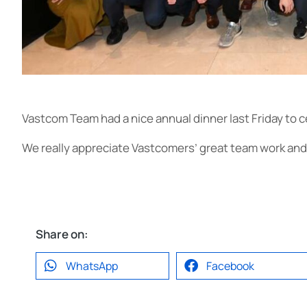
Vastcom Team had a nice annual dinner last Friday to 
We really appreciate Vastcomers’ great team work and l
Share on:
WhatsApp
Facebook