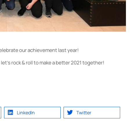
celebrate our achievement last year!
et’s rock & roll to make a better 2021 together!
LinkedIn
Twitter