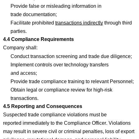
Provide false or misleading information in
trade
documentation;
Facilitate prohibited
transactions indirectly
through third
parties.
4.4
Com
p
liance Requirements
Company
shall:
Conduct transaction screening and trade due
diligence;
Implement controls over technology transfers
and
access;
Provide trade
com
p
liance training to relevant
Personnel;
Obtain legal or
com
p
liance review for high-risk
transactions.
4.5 Reporting and Consequences
Suspected trade
com
p
liance violations must be
reported
immediately
to the
Com
p
liance Officer. Violations
may result in severe civil or criminal penalties, loss of export