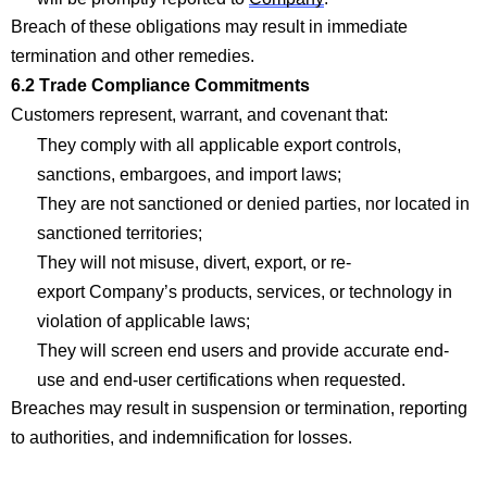
Breach of these obligations may result in immediate
termination and other remedies.
6.2 Trade
Com
p
liance
Com
mitments
Customers
represent
, warrant, and covenant that:
They
com
p
ly with
all applicable export controls,
sanctions, embargoes, and import
laws;
They are not sanctioned or denied parties, nor
located
in
sanctioned
territories;
They
will not mi
suse, divert, export, or re-
export
Company’s
products, services, or technology in
violation of applicable
laws;
They will screen end users and provide
accurate
end-
use and end-user certifications when
requested
.
Breaches may result in suspension or termination, reporting
to authorities, and indemnification for losses.