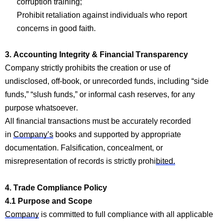
corruption
training;
Prohibit retaliation against individuals who report
concerns in good faith.
3. Accounting Integrity & Financial Transparency
Company
strictly prohibits
the creation or use of
undisclosed, off-book, or unrecorded funds, including “side
funds,” “slush funds,” or informal cash reserves, for any
purpose whatsoever.
All financial tra
nsactions m
ust be accurately recorded
in
Company’s
books and supported by
appropriate
documentation
. Falsification, concealment, or
misrepresentation of records is strictly prohi
bited.
4. Trade
Com
p
liance Policy
4.1 Purpose and Scope
Company
is committed to fu
ll compl
iance with all applicable