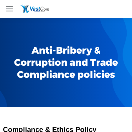
Anti-Bribery &
Corruption and Trade
Compliance policies
Com
p
liance & Ethics Policy