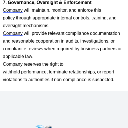
7. Governance, Oversight & Enforcement
Company
will
maintain
, monitor, and en
force this
p
olicy
through
app
ropriate internal
controls, training, and
oversight
mechanisms.
Company
wi
ll provid
e relevant compliance documentation
and reasonable cooperation in audits, investigations, or
compliance reviews when required by business partners or
applicable law.
Company
reserves the right to
withhold
performan
ce,
terminate
relationships, or report
violations to authorities if non-compliance is suspected.