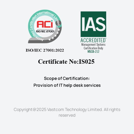
Scope of Certification:
​Provision of IT help desk services
Copyright@2025 Vastcom Technology Limited. All rights
reserved