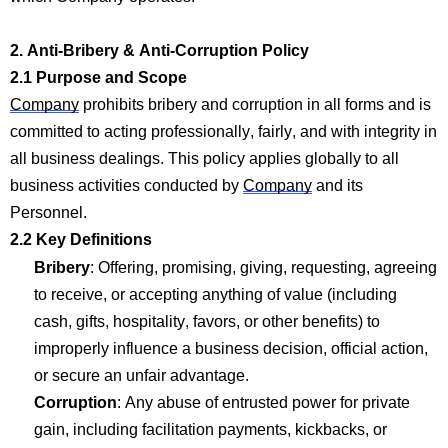
2. Anti-Bribery & Anti-Corruption Policy
2.1 Purpose and Scope
Company
prohibits bribery and corruption in all forms and is
committed to acting professionally, fairly, and with integrity in
all business dealings. This policy applies globally to
all
business activ
ities conducted by
Company
and its
Personnel.
2.2 Key Definitions
Bribery
: Offering, promising, giving,
requesting
, agreeing
to receive, or accepting anything of value (including
cash, gifts, hospitality, favors, or other benefits) to
improperly influence a business decision, official action,
or secure an unfair advantage.
Corruption
: Any abuse of entrusted power for private
gain, including facilitation payments, kickbacks, or