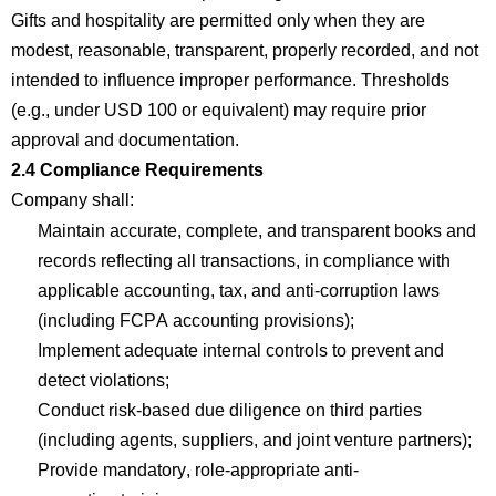
Gifts and hospitality are
permitted
only when they are
modest, reasonable, transparent, properly recorded, and not
intended to influence improper performance. Thresholds
(e.g., under USD 100 or equivalent) may require prior
approval and documentation.
2.4
Com
p
liance Requirements
Company
shall:
Maintain
accurate
,
com
p
lete, and transparent books and
records reflecting all transactions, in
com
p
liance with
applicable accounting, tax, and anti-corruption laws
(including FCPA accounting provisions
);
Implement adequate internal controls to prevent and
detect
violations;
Conduct risk-based due diligence on third parties
(including agents, suppliers, and joint venture partners
);
Provide mandatory, role-appropriate anti-