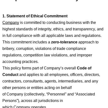
1. Statement of Ethical
Com
mitment
Company
is committed to conducting business with the
highest standards of integrity, ethics, and transparency, and
in full compliance with all applicable laws and regulations.
This
com
mitment includes a
zero-tolerance
approach to
bribery, corruption, violations of trade
com
p
liance
regulations,
com
p
etition law violations, and improper
accounting practices.
This policy forms part of
Company’s
overall
Code of
Conduct
and applies to all employees, officers, directors,
contractors, consultants, agents, intermediaries, and any
other persons or entities acting on behalf
of
Company
(collectively, “Personnel” and “Associated
Persons”), across all
jurisdictions
in
which
Company
operates.