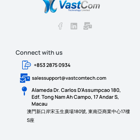
Connect with us​​
+853 2875 0934
salessupport@vastcomtech.com
Alameda Dr. Carlos D'Assumpcao 180,
Edf. Tong Nam Ah Campo, 17 Andar S,
Macau
澳門新口岸宋玉生廣場180號, 東南亞商業中心17樓
S座