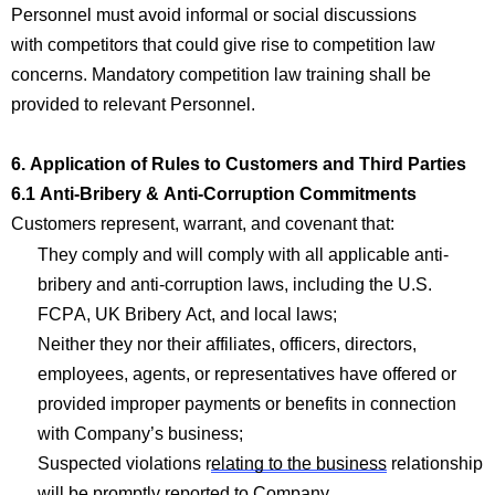
Personnel must avoid informal or social discussions
with
com
p
etitors that could give rise to
com
p
etition law
concerns.
Mandatory
com
p
etition law training shall be
provided to relevant Personnel.
6. Application of Rules to Customers and Third Parties
6.1 Anti-Bribery & Anti-Corruption
Com
mitments
Customers
represent
, warrant, and covenant that:
They
com
p
ly and will
com
p
ly with
all applicable anti-
bribery and anti-corruption laws, including the U.S.
FCPA, UK Bribery Act, and local
laws;
Neither they nor their affiliates, officers, dire
ctors,
employe
es, agents, or representatives have offered or
provided improper payments or benefits in connection
with
Company’s
business;
Suspected violations r
elating to the business
relationship
will be promptly reported to
Company
.