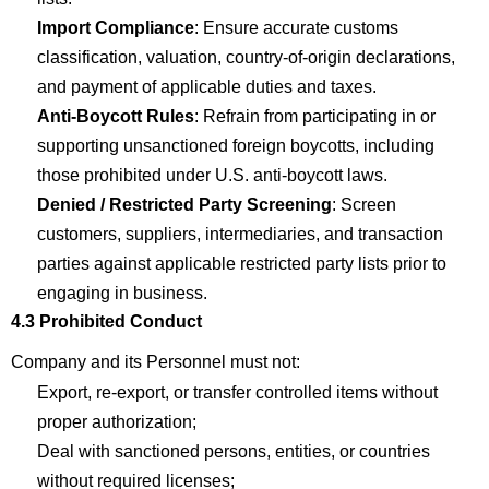
Import
Com
p
liance
: Ensure
accurate
customs
classification, valuation, country-of-origin declarations,
and payment of applicable duties and taxes.
Anti-Boycott Rules
: Refrain from
participating
in or
supporting unsanctioned foreign boycotts, including
those prohibited under U.S. anti-boycott laws.
Denied / Restricted Party Screening
: Screen
customers, suppliers, intermediaries, and transaction
parties against applicable restricted party lists prior to
engaging in business.
4.3 Prohibited Conduct
Company
and its Personnel must not:
Export, re-export, or transfer controlled items without
proper
authorization;
Deal with sanctioned persons, entities, or countries
without
required
licenses;