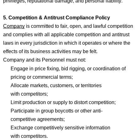
privileges, reputational damage, and personal liability.
5.
Com
p
etition & Antitrust
Com
p
liance Policy
Company
is committed to fair, open
, and
lawful competi
tion
a
nd
complies with
all applicab
le co
mpetition and an
titrust
laws in every
jurisdiction
in which it
operates
or where the
effects of its business activities may be felt.
Company
and its Personnel must not:
Engage in price fixing, bid rigging, or coordination of
pricing or
com
mercial
terms;
Allocate markets, customers, or territories
with
com
p
etitors;
Limit production or supply to distort
com
p
etition;
Participate in group boycotts or other anti-
com
p
etitive
agreements;
Exchange
com
p
etitively sensitive information
with
com
p
etitors.