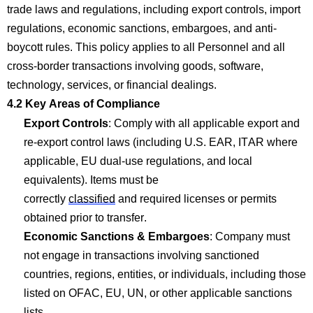
trade laws and regulations, including export controls, import
regulations, economic sanctions, embargoes, and anti-
boycott rules. This policy applies to all Personnel and all
cross-border transactions involving goods, software,
technology, services, or financial dealings.
4.2 Key Areas of
Com
p
liance
Export Controls
:
Com
p
ly with
all applicable export and
re-export control laws (including U.S. EAR, ITAR where
applicable, EU dual-use regulations, and local
equivalents). Items must be
correctly
classified
and
required
licenses or permits
obtained prior to transfer.
Economic Sanctions & Embargoes
:
Company
must
not engage in transactions involving sanctioned
countries, regions, entities, or individuals, including those
listed on OFAC, EU, UN, or other applicable sanctions
lists.