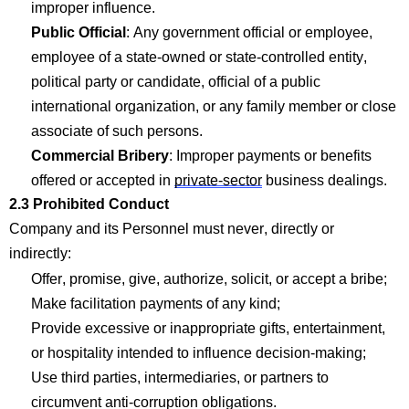
improper influence.
Public Official
: Any government official or employee,
employee of a state-owned or state-controlled entity,
political
party
or candidate, official of a public
international organization, or any family member or close
associate of such persons.
Com
mercial Bribery
: Improper payments or benefits
offered or accepted in
private-sector
business dealings.
2.3 Prohibited Conduct
Company
and its Personnel must never,
directly
or
indirectly:
Offer, promise, give, authorize,
solicit
, or accept a
bribe;
Make facilitation payments of any
kind;
Provide excessive or inappropriate gifts, entertainment,
or hospitality intended to influence
decision-making;
Use third parties, intermediaries, or partners to
circumvent anti-corruption obligations.