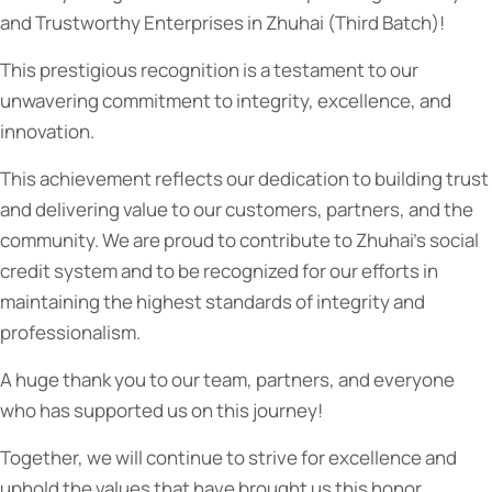
and Trustworthy Enterprises in Zhuhai (Third Batch)!
This prestigious recognition is a testament to our
unwavering commitment to integrity, excellence, and
innovation.
This
achievement reflects our dedication to building trust
and delivering value to our customers, partners, and the
community. We are proud to contribute to Zhuhai’s social
credit system and to be recognized for our efforts in
maintaining the highest standards of integrity and
professionalism.
A huge thank you to our team, partners, and everyone
who has supported us on this journey!
Together, we will continue to strive for excellence and
uphold the values that have brought us this honor.