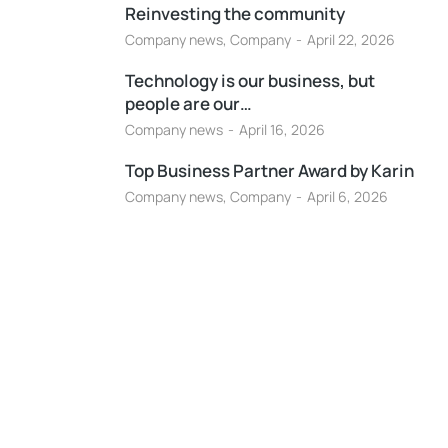
Reinvesting the community
Company news
,
Company
April 22, 2026
Technology is our business, but
people are our…
Company news
April 16, 2026
Top Business Partner Award by Karin
Company news
,
Company
April 6, 2026