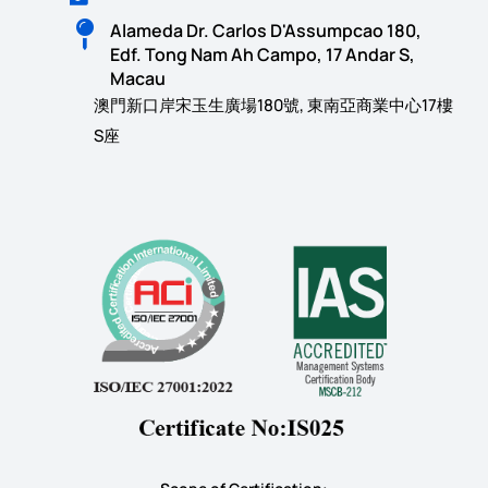
Alameda Dr. Carlos D'Assumpcao 180,
Edf. Tong Nam Ah Campo, 17 Andar S,
Macau
澳門新口岸宋玉生廣場180號, 東南亞商業中心17樓
S座