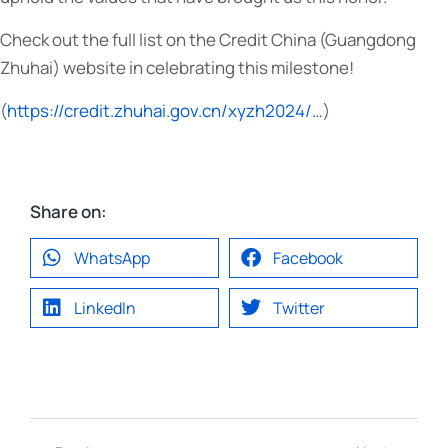
Check out the full list on the Credit China (Guangdong
Zhuhai) website in celebrating this milestone!
(
https://credit.zhuhai.gov.cn/xyzh2024/…
)
Share on:
WhatsApp
Facebook
LinkedIn
Twitter