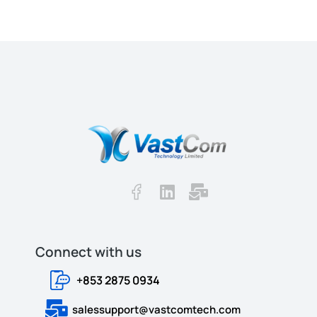
Connect with us​​
+853 2875 0934
salessupport@vastcomtech.com