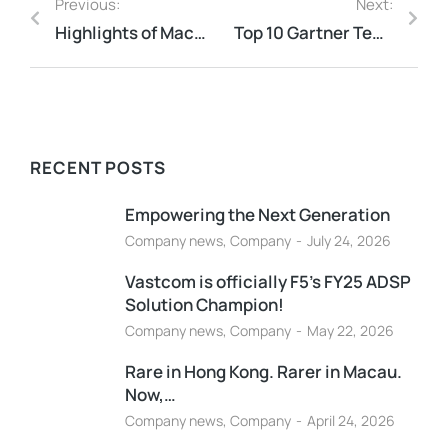
Previous:
Next:
Highlights of Macau’s 2025 Budget Plan: Tax Relief and Support Measures
Top 10 Gartner Technology Trends
RECENT POSTS
Empowering the Next Generation
Company news
,
Company
July 24, 2026
Vastcom is officially F5’s FY25 ADSP
Solution Champion!
Company news
,
Company
May 22, 2026
Rare in Hong Kong. Rarer in Macau.
Now,…
Company news
,
Company
April 24, 2026