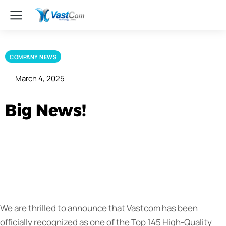
COMPANY NEWS
March 4, 2025
Big News!
We are thrilled to announce that Vastcom has been
officially recognized as one of the Top 145 High-Quality