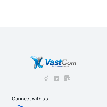
Connect with us​​