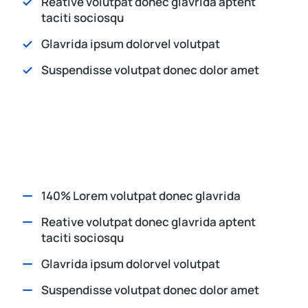
Reative volutpat donec glavrida aptent
taciti sociosqu
Glavrida ipsum dolorvel volutpat
Suspendisse volutpat donec dolor amet
140% Lorem volutpat donec glavrida
Reative volutpat donec glavrida aptent
taciti sociosqu
Glavrida ipsum dolorvel volutpat
Suspendisse volutpat donec dolor amet