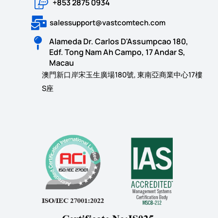
+853 2875 0934
salessupport@vastcomtech.com
Alameda Dr. Carlos D'Assumpcao 180,
Edf. Tong Nam Ah Campo, 17 Andar S,
Macau
澳門新口岸宋玉生廣場180號, 東南亞商業中心17樓
S座