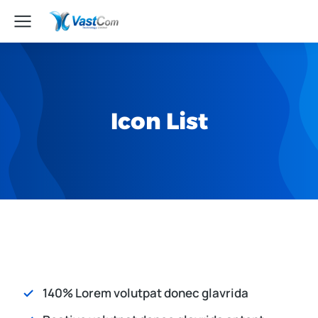
Icon List
140% Lorem volutpat donec glavrida