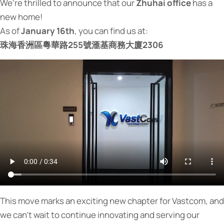
We’re thrilled to announce that our
Zhuhai office
has a
new home!
As of
January 16th
, you can find us at:
珠海香洲區粵華路255號滙基商務大廈2306
This move marks an exciting new chapter for Vastcom, and
we can’t wait to continue innovating and serving our