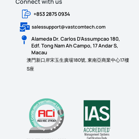
Connect with us​​
+853 2875 0934
salessupport@vastcomtech.com
Alameda Dr. Carlos D'Assumpcao 180,
Edf. Tong Nam Ah Campo, 17 Andar S,
Macau
澳門新口岸宋玉生廣場180號, 東南亞商業中心17樓
S座