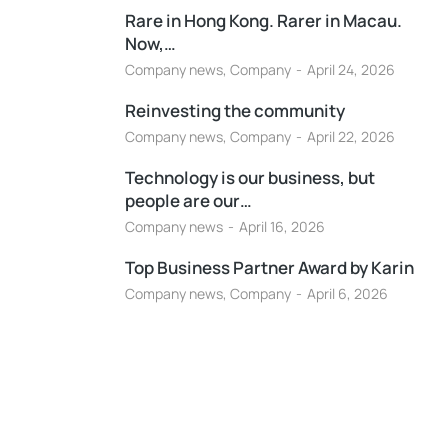
Rare in Hong Kong. Rarer in Macau.
Now,…
Company news
,
Company
April 24, 2026
Reinvesting the community
Company news
,
Company
April 22, 2026
Technology is our business, but
people are our…
Company news
April 16, 2026
Top Business Partner Award by Karin
Company news
,
Company
April 6, 2026