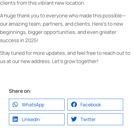
clients from this vibrant new location.
A huge thank you to everyone who made this possible—
our amazing team, partners, and clients. Here’s to new
beginnings, bigger opportunities, and even greater
success in 2025!
Stay tuned for more updates, and feel free to reach out to
us at our new address. Let’s grow together!
Share on:
WhatsApp
Facebook
LinkedIn
Twitter