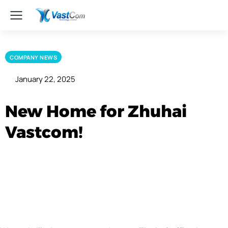
COMPANY NEWS
January 22, 2025
New Home for Zhuhai
Vastcom!