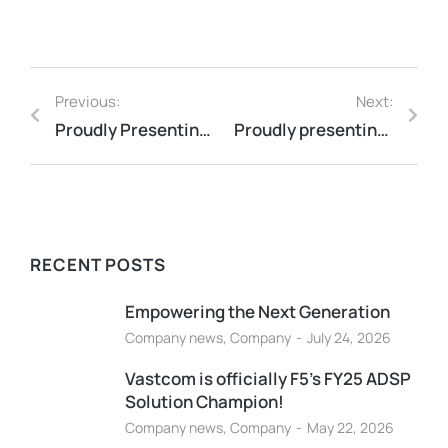
Previous:
Next:
Proudly Presenting Our First Cybersecurity Insights Video!
Proudly presenting our latest insights video: AI Trends in 2025!
RECENT POSTS
Empowering the Next Generation
Company news
,
Company
July 24, 2026
Vastcom is officially F5’s FY25 ADSP
Solution Champion!
Company news
,
Company
May 22, 2026