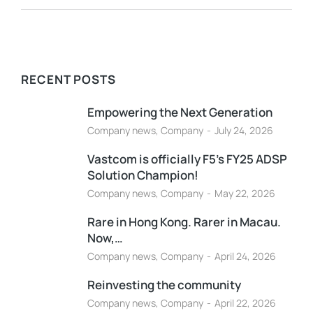
RECENT POSTS
Empowering the Next Generation
Company news
,
Company
July 24, 2026
Vastcom is officially F5’s FY25 ADSP
Solution Champion!
Company news
,
Company
May 22, 2026
Rare in Hong Kong. Rarer in Macau.
Now,…
Company news
,
Company
April 24, 2026
Reinvesting the community
Company news
,
Company
April 22, 2026