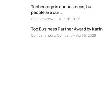
Technology is our business, but
people are our…
Company news
April 16, 2026
Top Business Partner Award by Karin
Company news
,
Company
April 6, 2026