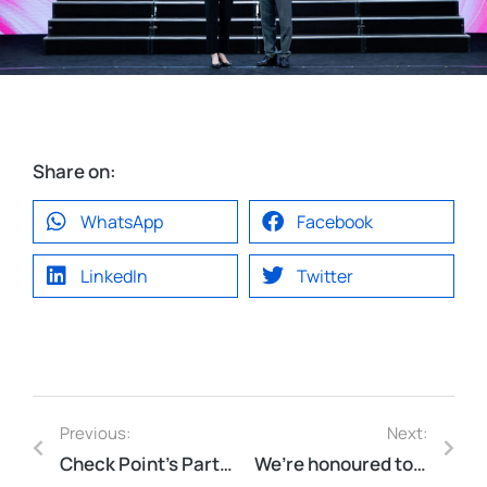
Share on:
WhatsApp
Facebook
LinkedIn
Twitter
Previous:
Next:
Check Point’s Partner of the Year 2025!
We’re honoured to be featured in the RMIT Alumni Business Directory.