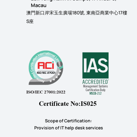
Macau
澳門新口岸宋玉生廣場180號, 東南亞商業中心17樓
S座
Scope of Certification:
​Provision of IT help desk services