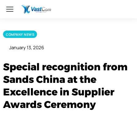
COMPANY NEWS
January 13, 2026
Special recognition from
Sands China at the
Excellence in Supplier
Awards Ceremony