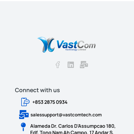
Connect with us​​
+853 2875 0934
salessupport@vastcomtech.com
Alameda Dr. Carlos D'Assumpcao 180,
Edf. Tong Nam Ah Campo, 17 Andar S,