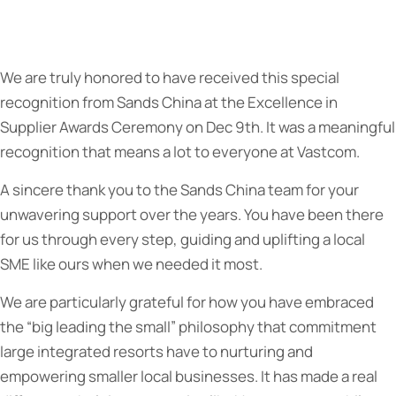
We are truly honored to have received this special
recognition from Sands China at the Excellence in
Supplier Awards Ceremony on Dec 9th. It was a meaningful
recognition that means a lot to everyone at Vastcom.
A sincere thank you to the Sands China team for your
unwavering support over the years. You have been there
for us through every step, guiding and uplifting a local
SME like ours when we needed it most.
We are particularly grateful for how you have embraced
the “big leading the small” philosophy that commitment
large integrated resorts have to nurturing and
empowering smaller local businesses. It has made a real