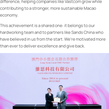
difference, helping companies like Vastcom grow while
contributing to a stronger, more sustainable Macao
economy.
This achievement is a shared one: it belongs to our
hardworking team and to partners like Sands China who
have believed in us from the start. We’re motivated more
than ever to deliver excellence and give back.