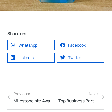
Share on:
WhatsApp
Facebook
LinkedIn
Twitter
Previous:
Next:
Milestone hit: Awarded Titanium-level partner with RSA.
Top Business Partner Award by Karin