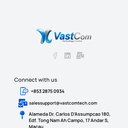
Connect with us​​
+853 2875 0934
salessupport@vastcomtech.com
Alameda Dr. Carlos D'Assumpcao 180,
Edf. Tong Nam Ah Campo, 17 Andar S,
Macau