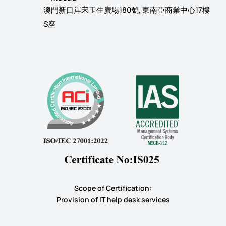
澳門新口岸宋玉生廣場180號, 東南亞商業中心17樓
S座
Scope of Certification:
​Provision of IT help desk services