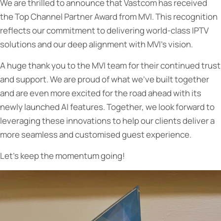
We are thrilled to announce that Vastcom has received
the Top Channel Partner Award from MVI. This recognition
reflects our commitment to delivering world-class IPTV
solutions and our deep alignment with MVI’s vision.
A huge thank you to the MVI team for their continued trust
and support. We are proud of what we’ve built together
and are even more excited for the road ahead with its
newly launched AI features. Together, we look forward to
leveraging these innovations to help our clients deliver a
more seamless and customised guest experience.
Let’s keep the momentum going!