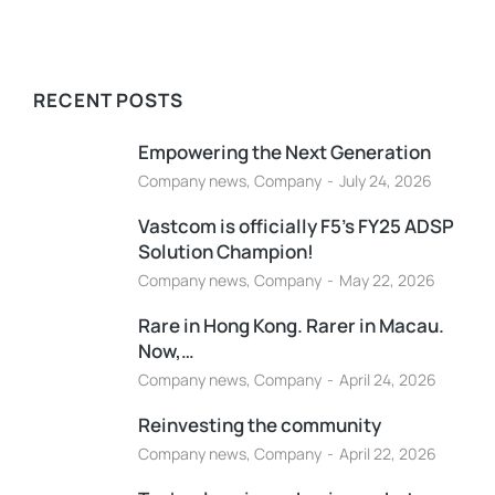
RECENT POSTS
Empowering the Next Generation
Company news
,
Company
July 24, 2026
Vastcom is officially F5’s FY25 ADSP
Solution Champion!
Company news
,
Company
May 22, 2026
Rare in Hong Kong. Rarer in Macau.
Now,…
Company news
,
Company
April 24, 2026
Reinvesting the community
Company news
,
Company
April 22, 2026