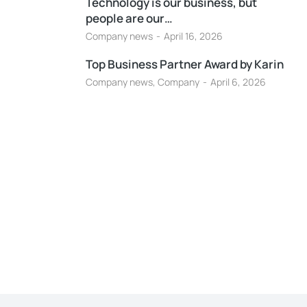
Technology is our business, but
people are our…
Company news
April 16, 2026
Top Business Partner Award by Karin
Company news
,
Company
April 6, 2026