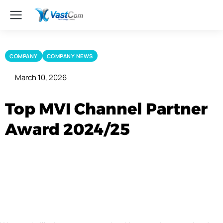
COMPANY
COMPANY NEWS
March 10, 2026
Top MVI Channel Partner
Award 2024/25