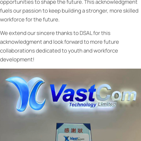
opportunities to shape the future. This acknowledgment
fuels our passion to keep building a stronger, more skilled
workforce for the future.
We extend our sincere thanks to DSAL for this
acknowledgment and look forward to more future
collaborations dedicated to youth and workforce
development!