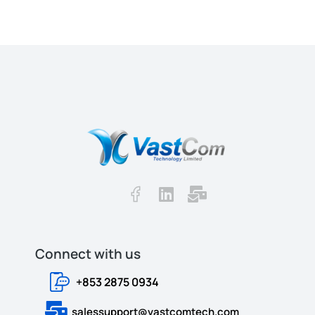
Connect with us​​
+853 2875 0934
salessupport@vastcomtech.com