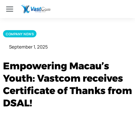
COMPANY NEWS
September 1, 2025
Empowering Macau’s
Youth: Vastcom receives
Certificate of Thanks from
DSAL!