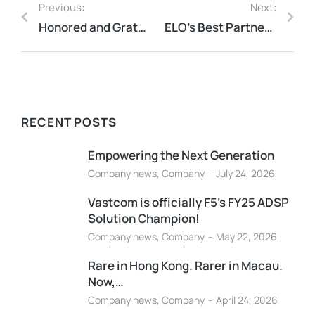
Previous:
Next:
Honored and Grateful to be awarded Entrust’s Partner Product Champion for FY25
ELO’s Best Partner Award for 2025
RECENT POSTS
Empowering the Next Generation
Company news
,
Company
July 24, 2026
Vastcom is officially F5’s FY25 ADSP
Solution Champion!
Company news
,
Company
May 22, 2026
Rare in Hong Kong. Rarer in Macau.
Now,…
Company news
,
Company
April 24, 2026