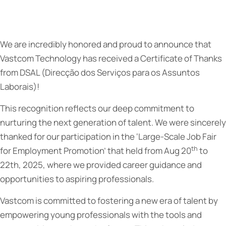
We are incredibly honored and proud to announce that
Vastcom Technology has received a Certificate of Thanks
from DSAL (Direcção dos Serviços para os Assuntos
Laborais)!
This recognition reflects our deep commitment to
nurturing the next generation of talent. We were sincerely
thanked for our participation in the ‘Large-Scale Job Fair
th
for Employment Promotion’ that held from Aug 20
to
22th, 2025, where we provided career guidance and
opportunities to aspiring professionals.
Vastcom is committed to fostering a new era of talent by
empowering young professionals with the tools and