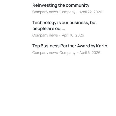
Reinvesting the community
Company news
,
Company
April 22, 2026
Technology is our business, but
people are our…
Company news
April 16, 2026
Top Business Partner Award by Karin
Company news
,
Company
April 6, 2026