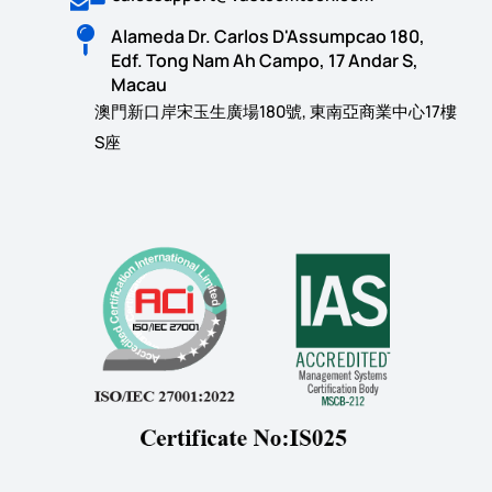
Alameda Dr. Carlos D'Assumpcao 180,
Edf. Tong Nam Ah Campo, 17 Andar S,
Macau
澳門新口岸宋玉生廣場180號, 東南亞商業中心17樓
S座