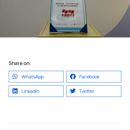
Share on:
WhatsApp
Facebook
LinkedIn
Twitter