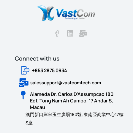
Connect with us​​
+853 2875 0934
salessupport@vastcomtech.com
Alameda Dr. Carlos D'Assumpcao 180,
Edf. Tong Nam Ah Campo, 17 Andar S,
Macau
澳門新口岸宋玉生廣場180號, 東南亞商業中心17樓
S座