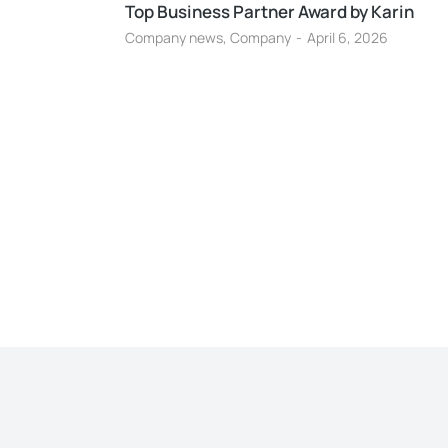
Top Business Partner Award by Karin
Company news
,
Company
April 6, 2026