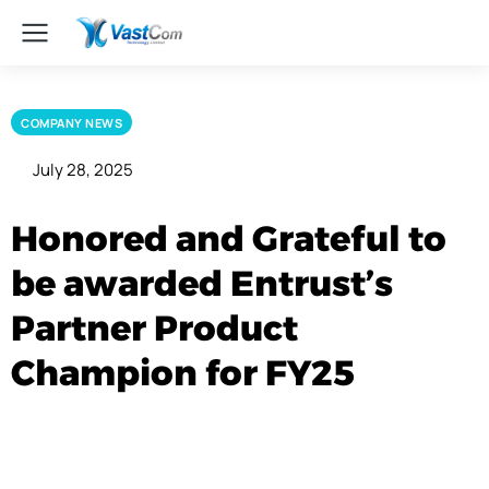
COMPANY NEWS
July 28, 2025
Honored and Grateful to
be awarded Entrust’s
Partner Product
Champion for FY25