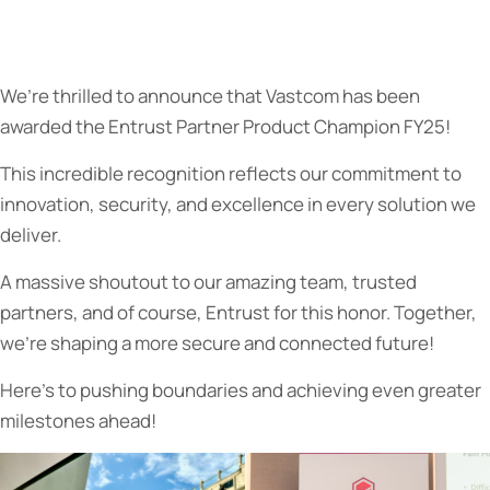
We’re thrilled to announce that Vastcom has been
awarded the Entrust Partner Product Champion FY25!
This incredible recognition reflects our commitment to
innovation, security, and excellence in every solution we
deliver.
A massive shoutout to our amazing team, trusted
partners, and of course, Entrust for this honor. Together,
we’re shaping a more secure and connected future!
Here’s to pushing boundaries and achieving even greater
milestones ahead!