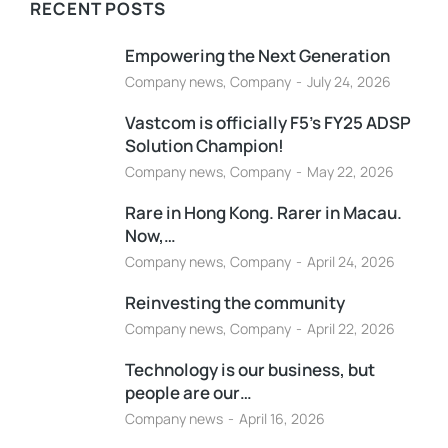
RECENT POSTS
Empowering the Next Generation
Company news
,
Company
July 24, 2026
Vastcom is officially F5’s FY25 ADSP
Solution Champion!
Company news
,
Company
May 22, 2026
Rare in Hong Kong. Rarer in Macau.
Now,…
Company news
,
Company
April 24, 2026
Reinvesting the community
Company news
,
Company
April 22, 2026
Technology is our business, but
people are our…
Company news
April 16, 2026