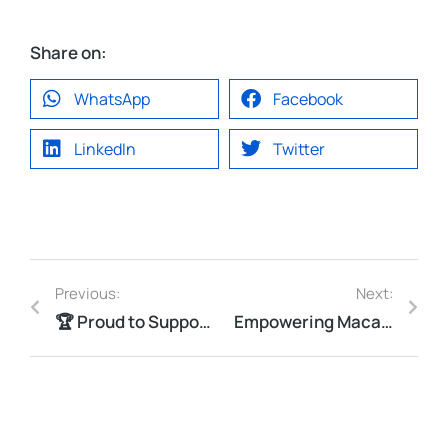
Share on:
WhatsApp
Facebook
LinkedIn
Twitter
Previous:
Next:
🏆 Proud to Support MOCSCTF 2025!
Empowering Macau’s Youth: Vastcom receives Certificate of Thanks from DSAL!