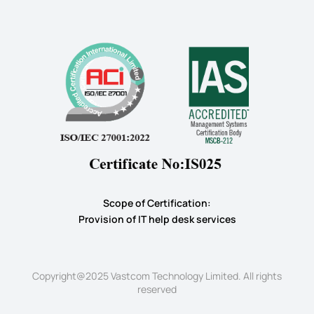
Scope of Certification:
​Provision of IT help desk services
Copyright@2025 Vastcom Technology Limited. All rights
reserved