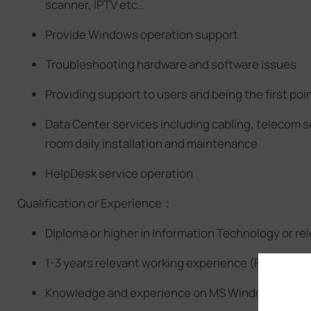
scanner, IPTV etc…
Provide Windows operation support
Troubleshooting hardware and software issues
Providing support to users and being the first poin
Data Center services including cabling, telecom 
room daily installation and maintenance
HelpDesk service operation
Qualification or Experience：
Diploma or higher in Information Technology or rele
1-3 years relevant working experience (Fresh gra
Knowledge and experience on MS Windows