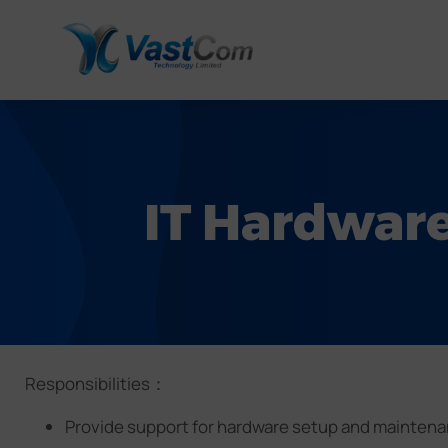
IT Hardware
Responsibilities：
Provide support for hardware setup and maintenan