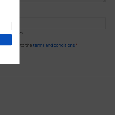
Resume
*
pdf, .doc, .docx
 and agree to the
terms and conditions
*