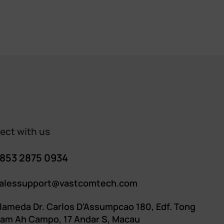
ct with us​​
853 2875 0934
alessupport@vastcomtech.com
lameda Dr. Carlos D'Assumpcao 180, Edf. Tong
am Ah Campo, 17 Andar S, Macau