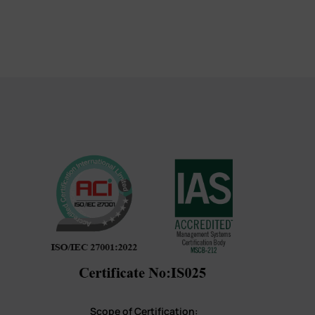
Scope of Certification: