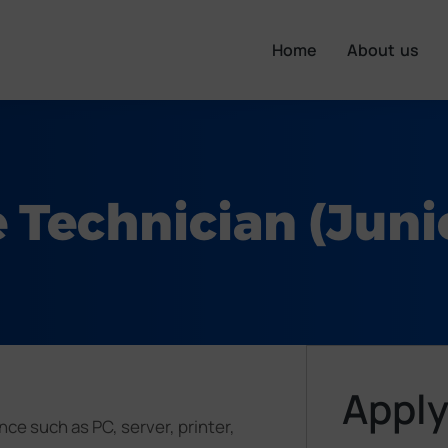
Home
About us
 Technician (Junio
Apply
ce such as PC, server, printer,