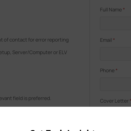
Full Name
*
t of contact for error reporting
Email
*
setup, Server/Computer or ELV
Phone
*
vant field is preferred.
Cover Letter
duate also be considered)