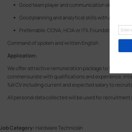
Good team player and communication skills
Good planning and analytical skills with attitude
Preferrable: CCNA, HCIA or ITIL Foundation
Command of spoken and written English
Application:
We offer attractive remuneration package to the right 
commensurate with qualifications and experience. Inte
full CV including current and expected salary to recr
All personal data collected will be used for recruitment
Job Category:
Hardware Technician