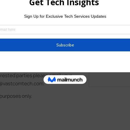
Upload CV/
Allowed Type(s): .
I have read
candidates. Remuneration will be
rested parties please email your
uit@vastcomtech.com.
 purposes only.