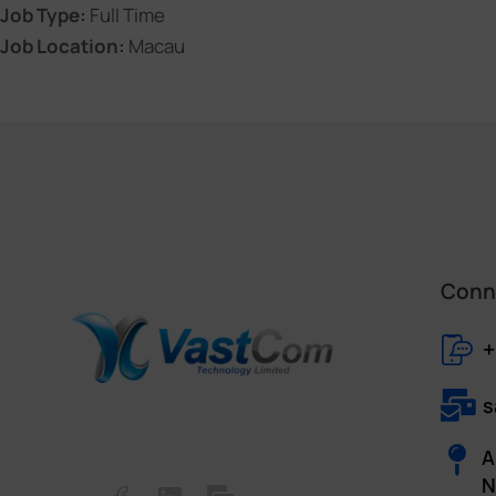
Job Type:
Full Time
Job Location:
Macau
Conne
+
s
A
N