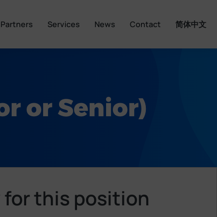
Partners
Services
News
Contact
简体中文
r or Senior)
 for this position