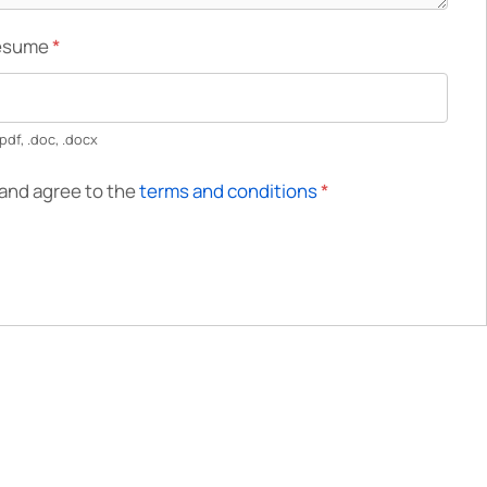
Resume
*
pdf, .doc, .docx
 and agree to the
terms and conditions
*