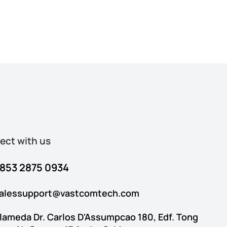
ct with us​​
853 2875 0934
alessupport@vastcomtech.com
lameda Dr. Carlos D'Assumpcao 180, Edf. Tong