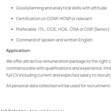
Good planning and analytical skills with attitude
Certification on CCNP, HCNP or relevant
Preferable: ITIL, CCIE, HCIE, CISA or CISP (Senior)
Command of spoken and written English
Application:
We offer attractive remuneration package to the right 
commensurate with qualifications and experience. Inte
full CV including current and expected salary to recr
All personal data collected will be used for recruitment