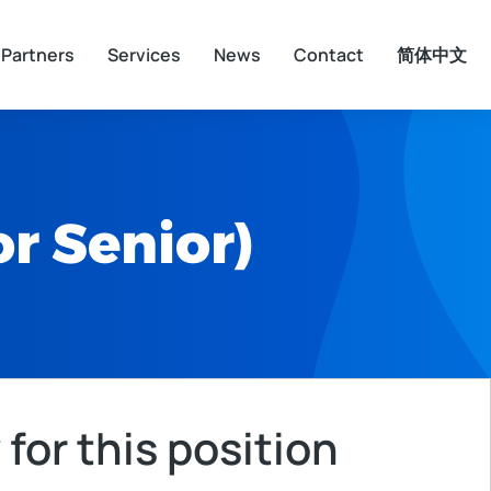
Partners
Services
News
Contact
简体中文
r Senior)
 for this position