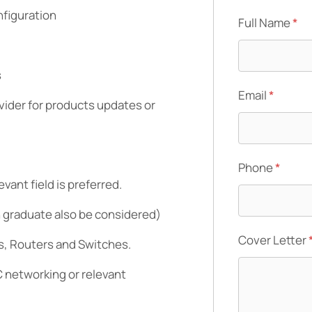
nfiguration
Full Name
*
s
Email
*
ider for products updates or
Phone
*
vant field is preferred.
h graduate also be considered)
Cover Letter
s, Routers and Switches.
 networking or relevant