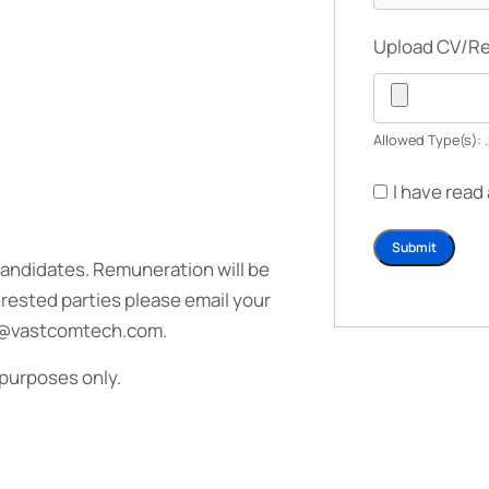
Upload CV/
Allowed Type(s): .
I have read
candidates. Remuneration will be
rested parties please email your
uit@vastcomtech.com.
 purposes only.