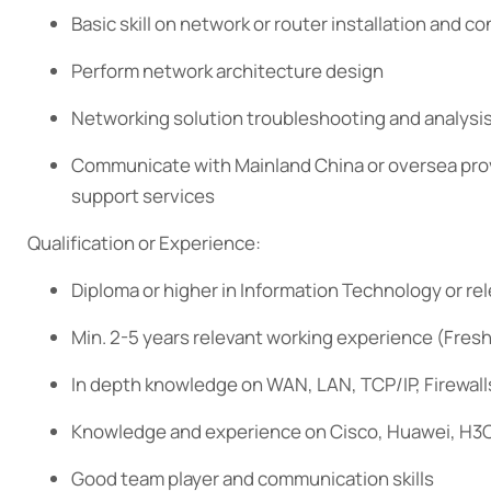
Basic skill on network or router installation and co
Perform network architecture design
Networking solution troubleshooting and analysi
Communicate with Mainland China or oversea prov
support services
Qualification or Experience:
Diploma or higher in Information Technology or rele
Min. 2-5 years relevant working experience (Fres
In depth knowledge on WAN, LAN, TCP/IP, Firewall
Knowledge and experience on Cisco, Huawei, H3C
Good team player and communication skills