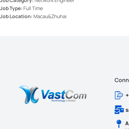
Job Category:
Network Engineer
Job Type:
Full Time
Job Location:
Macau&Zhuhai
Conne
+
s
A