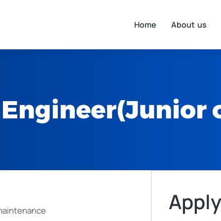
Home
About us
Engineer(Junior o
Apply
 maintenance