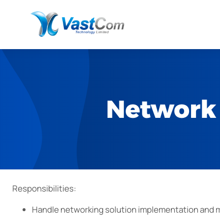
Network 
Responsibilities:
Handle networking solution implementation and