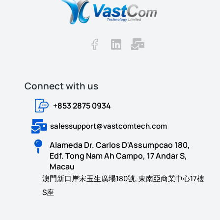
Connect with us​​
+853 2875 0934
salessupport@vastcomtech.com
Alameda Dr. Carlos D'Assumpcao 180,
Edf. Tong Nam Ah Campo, 17 Andar S,
Macau
澳門新口岸宋玉生廣場180號, 東南亞商業中心17樓
S座