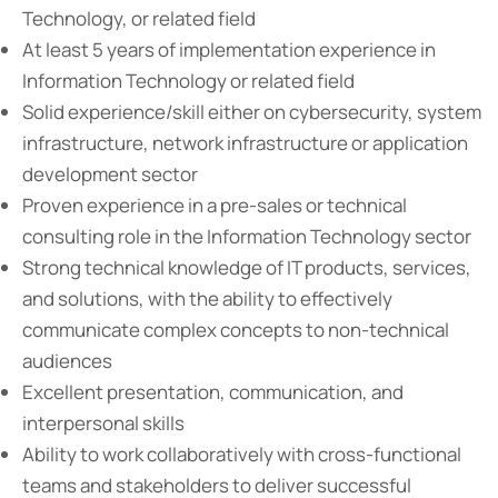
Technology, or related field
At least 5 years of implementation experience in
Information Technology or related field
Solid experience/skill either on cybersecurity, system
infrastructure, network infrastructure or application
development sector
Proven experience in a pre-sales or technical
consulting role in the Information Technology sector
Strong technical knowledge of IT products, services,
and solutions, with the ability to effectively
communicate complex concepts to non-technical
audiences
Excellent presentation, communication, and
interpersonal skills
Ability to work collaboratively with cross-functional
teams and stakeholders to deliver successful