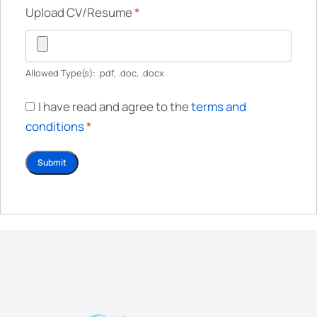
Upload CV/Resume
*
Allowed Type(s): .pdf, .doc, .docx
I have read and agree to the
terms and
conditions
*