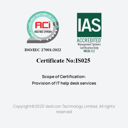
Scope of Certification:
​Provision of IT help desk services
Copyright@2025 Vastcom Technology Limited. All rights
reserved