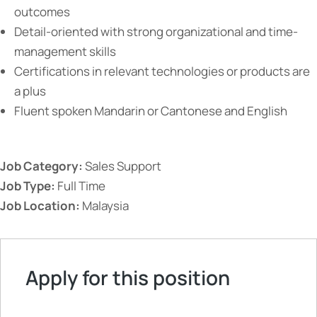
outcomes
Detail-oriented with strong organizational and time-
management skills
Certifications in relevant technologies or products are
a plus
Fluent spoken Mandarin or Cantonese and English
Job Category:
Sales Support
Job Type:
Full Time
Job Location:
Malaysia
Apply for this position