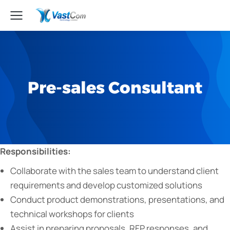
Pre-sales Consultant
Responsibilities:
Collaborate with the sales team to understand client
requirements and develop customized solutions
Conduct product demonstrations, presentations, and
technical workshops for clients
Assist in preparing proposals, RFP responses, and