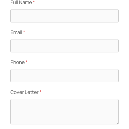
Full Name
*
Email
*
Phone
*
Cover Letter
*