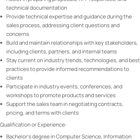
technical documentation
Provide technical expertise and guidance during the
sales process, addressing client questions and
concerns
Build and maintain relationships with key stakeholders,
including clients, partners, and internal teams
Stay current on industry trends, technologies, and best
practices to provide informed recommendations to
clients
Participate in industry events, conferences, and
workshops to promote products and services
Support the sales team in negotiating contracts,
pricing, and terms with clients
Qualification or Experience:
Bachelor’s degree in Computer Science, Information