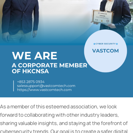
As a member of this esteemed association, we look
forward to collaborating with other industry leaders,
sharing valuable insights, and staying at the forefront of
cybersecurity trends. Our goal is to create a safer digital