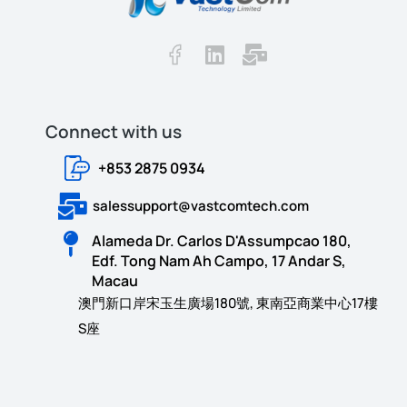
Connect with us​​
+853 2875 0934
salessupport@vastcomtech.com
Alameda Dr. Carlos D'Assumpcao 180,
Edf. Tong Nam Ah Campo, 17 Andar S,
Macau
澳門新口岸宋玉生廣場180號, 東南亞商業中心17樓
S座