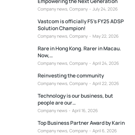
Empowering the Next Generation
Company news
,
Company
July 24, 2026
Vastcom is officially F5’s FY25 ADSP
Solution Champion!
Company news
,
Company
May 22, 2026
Rare in Hong Kong. Rarer in Macau.
Now,…
Company news
,
Company
April 24, 2026
Reinvesting the community
Company news
,
Company
April 22, 2026
Technology is our business, but
people are our…
Company news
April 16, 2026
Top Business Partner Award by Karin
Company news
,
Company
April 6, 2026