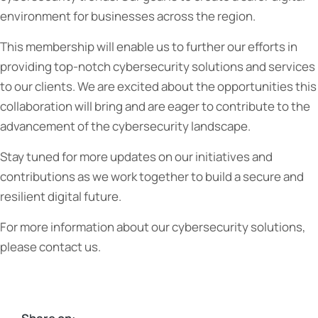
environment for businesses across the region.
This membership will enable us to further our efforts in
providing top-notch cybersecurity solutions and services
to our clients. We are excited about the opportunities this
collaboration will bring and are eager to contribute to the
advancement of the cybersecurity landscape.
Stay tuned for more updates on our initiatives and
contributions as we work together to build a secure and
resilient digital future.
For more information about our cybersecurity solutions,
please contact us.