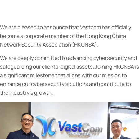
We are pleased to announce that Vastcom has officially
become a corporate member of the Hong Kong China
Network Security Association (HKCNSA).
We are deeply committed to advancing cybersecurity and
safeguarding our clients’ digital assets. Joining HKCNSA is
a significant milestone that aligns with our mission to
enhance our cybersecurity solutions and contribute to
the industry’s growth.