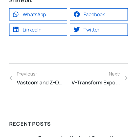
Share on:
WhatsApp
Facebook
LinkedIn
Twitter
Previous:
Next:
Vastcom and Z-ONE have reached a strategic partnership to jointly promote China cybersecurity technology
V-Transform Expo 2024: A Triumph!
RECENT POSTS