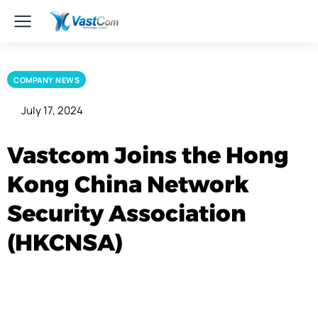
COMPANY NEWS
July 17, 2024
Vastcom Joins the Hong
Kong China Network
Security Association
(HKCNSA)