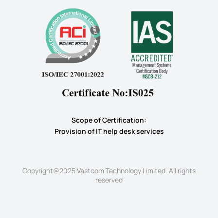
Scope of Certification:
​Provision of IT help desk services
Copyright@2025 Vastcom Technology Limited. All rights
reserved