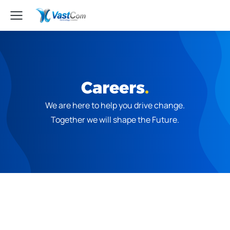
Careers
.
We are here to help you drive change.
Together we will shape the Future.