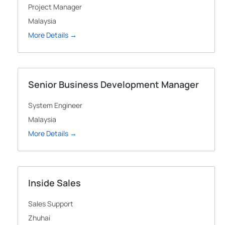
Project Manager
Malaysia
More Details
Senior Business Development Manager
System Engineer
Malaysia
More Details
Inside Sales
Sales Support
Zhuhai