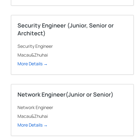
Security Engineer (Junior, Senior or
Architect)
Security Engineer
Macau&Zhuhai
More Details
Network Engineer(Junior or Senior)
Network Engineer
Macau&Zhuhai
More Details