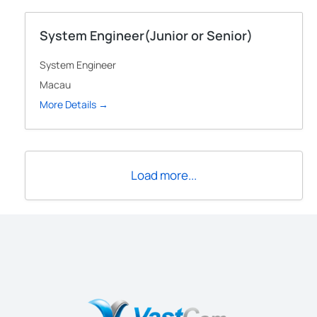
System Engineer(Junior or Senior)
System Engineer
Macau
More Details
Load more...