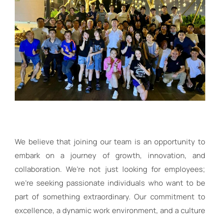
We believe that joining our team is an opportunity to
embark on a journey of growth, innovation, and
collaboration. We’re not just looking for employees;
we’re seeking passionate individuals who want to be
part of something extraordinary. Our commitment to
excellence, a dynamic work environment, and a culture