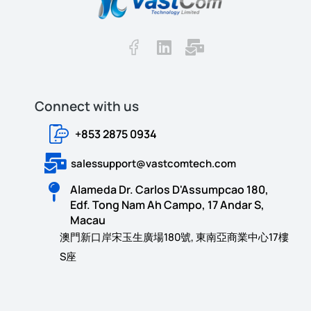
Connect with us​​
+853 2875 0934
salessupport@vastcomtech.com
Alameda Dr. Carlos D'Assumpcao 180,
Edf. Tong Nam Ah Campo, 17 Andar S,
Macau
澳門新口岸宋玉生廣場180號, 東南亞商業中心17樓
S座