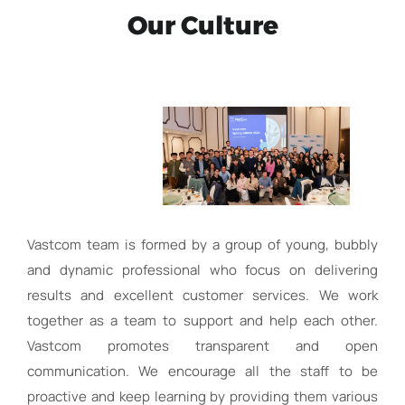
Our Culture
Vastcom team is formed by a group of young, bubbly
and dynamic professional who focus on delivering
results and excellent customer services. We work
together as a team to support and help each other.
Vastcom promotes transparent and open
communication. We encourage all the staff to be
proactive and keep learning by providing them various