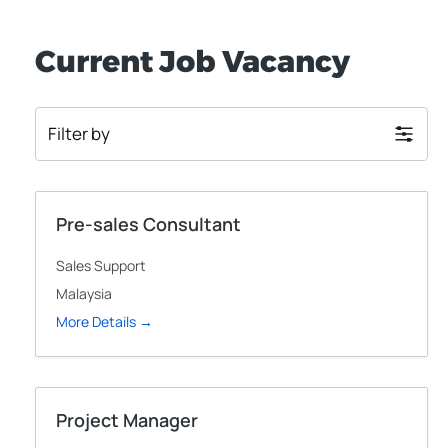
Current Job Vacancy
Filter by
Pre-sales Consultant
Sales Support
Malaysia
More Details
Project Manager