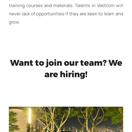
training courses and materials. Talents in Vastcom will
never lack of opportunities if they are keen to learn and
grow.
Want to join our team? We
are hiring!