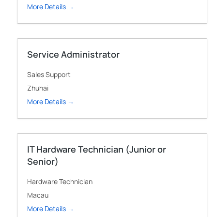
More Details
Service Administrator
Sales Support
Zhuhai
More Details
IT Hardware Technician (Junior or
Senior)
Hardware Technician
Macau
More Details