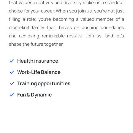
that values creativity and diversity make us a standout
choice for your career. When you join us, you’re not just
filling a role; you’re becoming a valued member of a
close-knit family that thrives on pushing boundaries
and achieving remarkable results. Join us, and let’s
shape the future together.
Health insurance
Work-Life Balance
Training opportunities
Fun & Dynamic