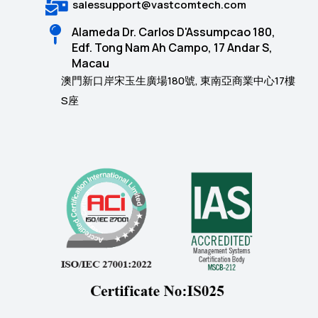
salessupport@vastcomtech.com
Alameda Dr. Carlos D'Assumpcao 180,
Edf. Tong Nam Ah Campo, 17 Andar S,
Macau
澳門新口岸宋玉生廣場180號, 東南亞商業中心17樓
S座