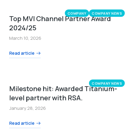
COMPANY
COMPANY NEWS
Top MVI Channel Partner Award
2024/25
March 10, 2026
Read article
COMPANY NEWS
Milestone hit: Awarded Titanium-
level partner with RSA.
January 28, 2026
Read article