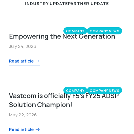
INDUSTRY UPDATE
PARTNER UPDATE
COMPANY
COMPANY NEWS
Empowering the Next Generation
July 24, 2026
Read article
COMPANY
COMPANY NEWS
Vastcom is officially F5’s FY25 ADSP
Solution Champion!
May 22, 2026
Read article