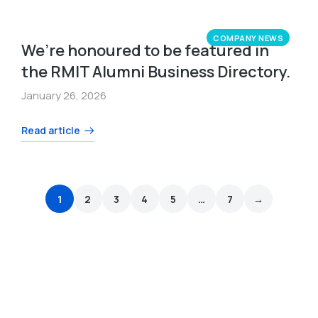
COMPANY NEWS
We’re honoured to be featured in
the RMIT Alumni Business Directory.
January 26, 2026
Read article
1
2
3
4
5
…
7
→
We are here to help you drive change.