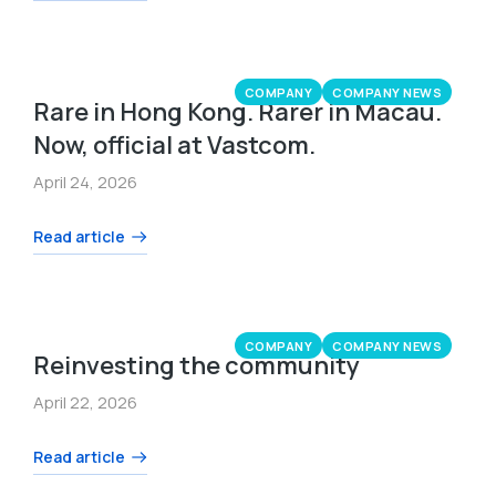
COMPANY
COMPANY NEWS
Rare in Hong Kong. Rarer in Macau.
Now, official at Vastcom.
April 24, 2026
Read article
COMPANY
COMPANY NEWS
Reinvesting the community
April 22, 2026
Read article