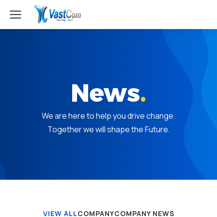
News
.
We are here to help you drive change.
Together we will shape the Future.
VIEW ALL
COMPANY
COMPANY NEWS