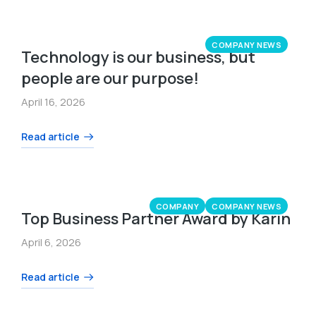
COMPANY NEWS
Technology is our business, but
people are our purpose!
April 16, 2026
Read article
COMPANY
COMPANY NEWS
Top Business Partner Award by Karin
April 6, 2026
Read article