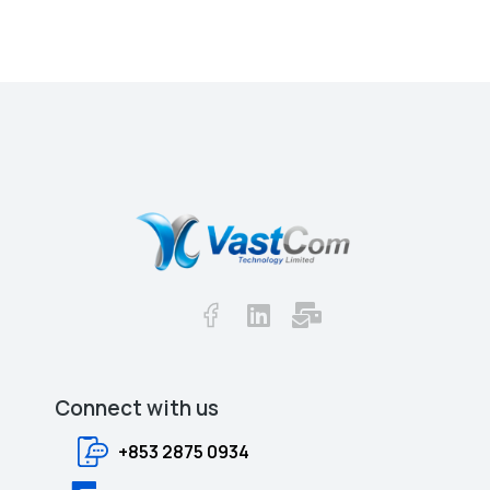
Together we will shape the Future.
Connect with us​​
+853 2875 0934